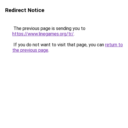
Redirect Notice
The previous page is sending you to
https://www.linegames.org/tr/
.
If you do not want to visit that page, you can
return to
the previous page
.