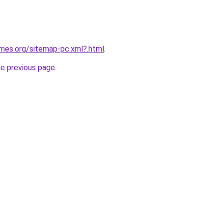
ames.org/sitemap-pc.xml?.html
.
he previous page
.