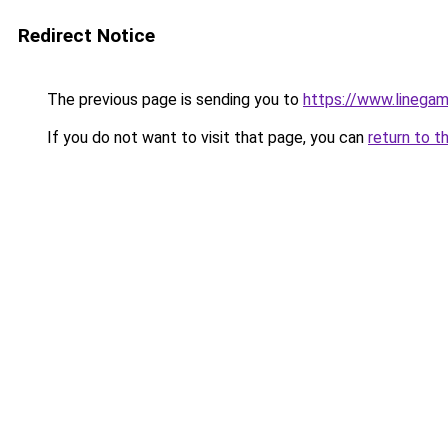
Redirect Notice
The previous page is sending you to
https://www.linegam
If you do not want to visit that page, you can
return to t