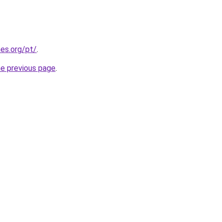
es.org/pt/
.
he previous page
.