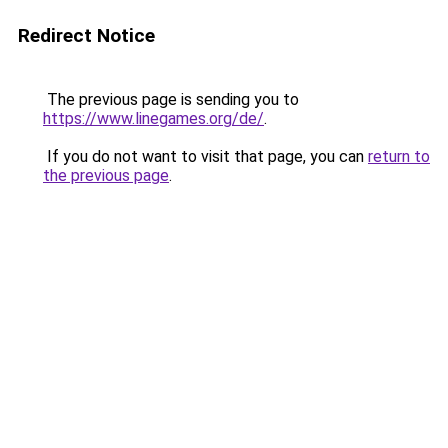
Redirect Notice
The previous page is sending you to
https://www.linegames.org/de/
.
If you do not want to visit that page, you can
return to
the previous page
.