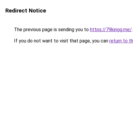
Redirect Notice
The previous page is sending you to
https://79kingg.me/
.
If you do not want to visit that page, you can
return to t