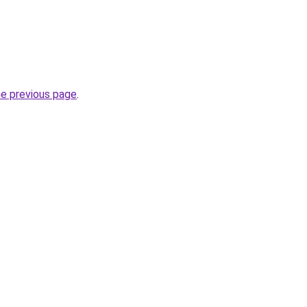
he previous page
.