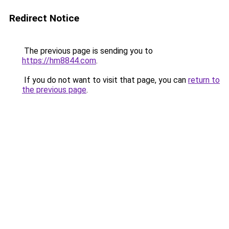
Redirect Notice
The previous page is sending you to
https://hm8844.com
.
If you do not want to visit that page, you can
return to
the previous page
.