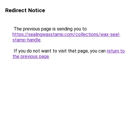
Redirect Notice
The previous page is sending you to
https://sealingwaxstamp.com/collections/wax-seal-
stamp-handle
.
If you do not want to visit that page, you can
return to
the previous page
.