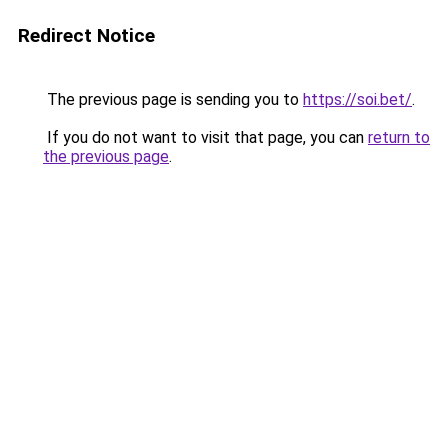
Redirect Notice
The previous page is sending you to
https://soi.bet/
.
If you do not want to visit that page, you can
return to
the previous page
.