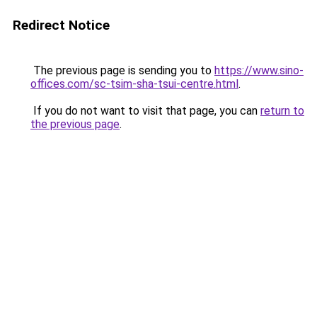
Redirect Notice
The previous page is sending you to
https://www.sino-
offices.com/sc-tsim-sha-tsui-centre.html
.
If you do not want to visit that page, you can
return to
the previous page
.