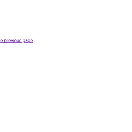
he previous page
.