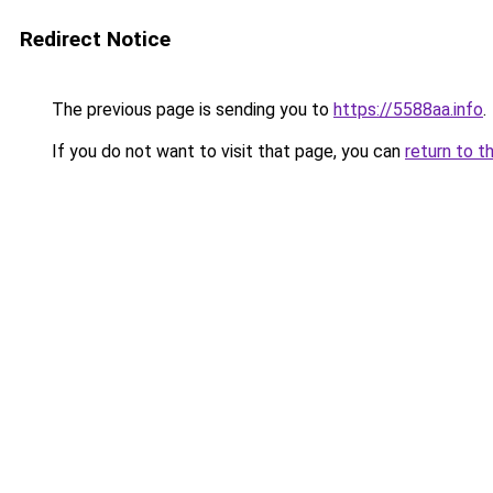
Redirect Notice
The previous page is sending you to
https://5588aa.info
.
If you do not want to visit that page, you can
return to t