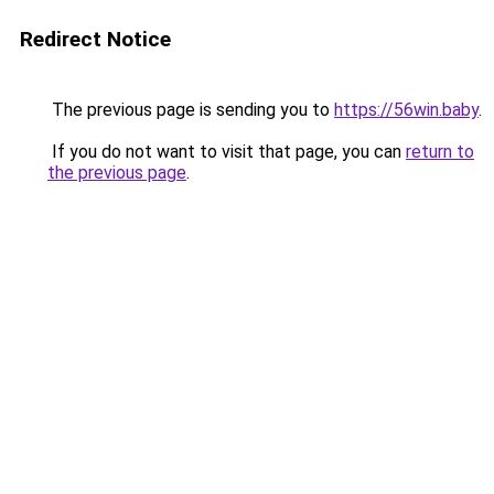
Redirect Notice
The previous page is sending you to
https://56win.baby
.
If you do not want to visit that page, you can
return to
the previous page
.