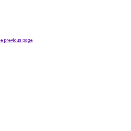
he previous page
.