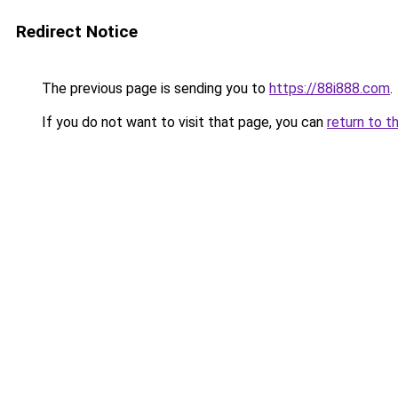
Redirect Notice
The previous page is sending you to
https://88i888.com
.
If you do not want to visit that page, you can
return to t