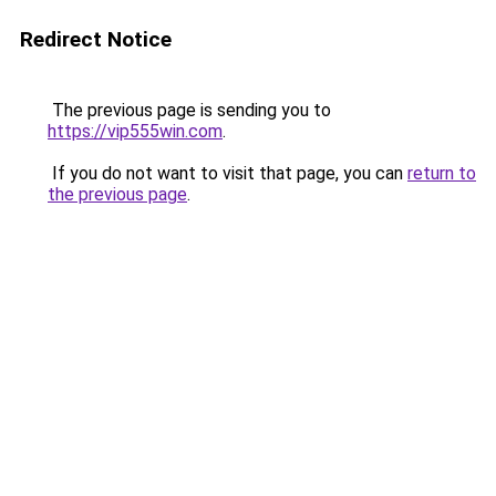
Redirect Notice
The previous page is sending you to
https://vip555win.com
.
If you do not want to visit that page, you can
return to
the previous page
.