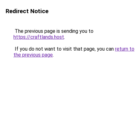
Redirect Notice
The previous page is sending you to
https://craftlands.host
.
If you do not want to visit that page, you can
return to
the previous page
.