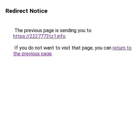
Redirect Notice
The previous page is sending you to
https://2227773tz1.info
.
If you do not want to visit that page, you can
return to
the previous page
.