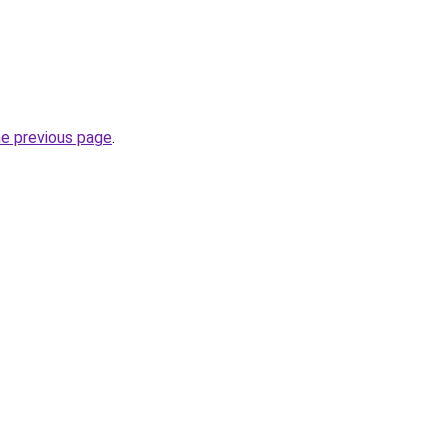
he previous page
.