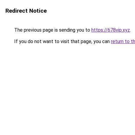
Redirect Notice
The previous page is sending you to
https://678vip.xyz
.
If you do not want to visit that page, you can
return to t