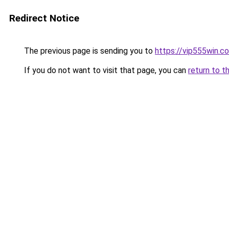
Redirect Notice
The previous page is sending you to
https://vip555win.c
If you do not want to visit that page, you can
return to t