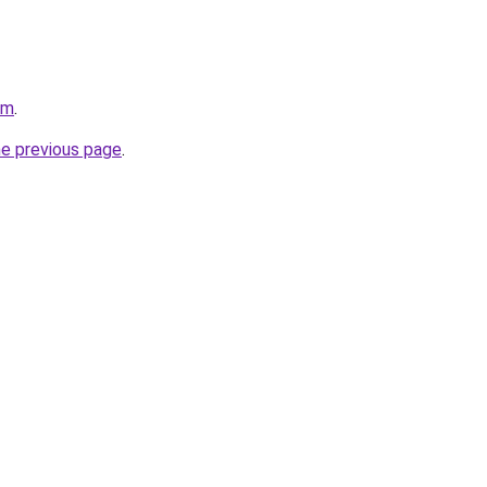
om
.
he previous page
.