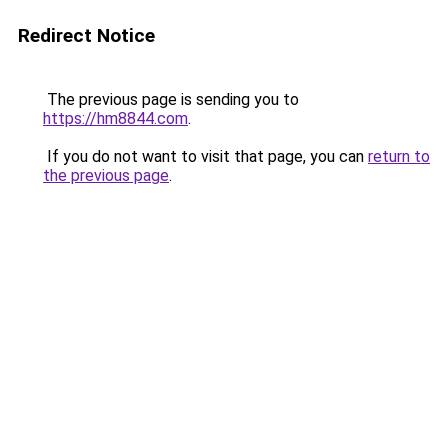
Redirect Notice
The previous page is sending you to
https://hm8844.com
.
If you do not want to visit that page, you can
return to
the previous page
.