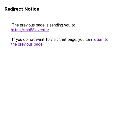
Redirect Notice
The previous page is sending you to
https://mb88.events/
.
If you do not want to visit that page, you can
return to
the previous page
.